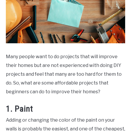
Many people want to do projects that will improve
their homes but are not experienced with doing DIY
projects and feel that many are too hard for them to
do. So, what are some affordable projects that
beginners can do to improve their homes?
1. Paint
Adding or changing the color of the paint on your
walls is probably the easiest, and one of the cheapest,