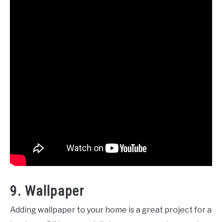
9. Wallpaper
Adding wallpaper to your home is a great project for a