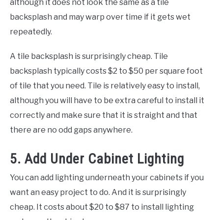
although it does not look the same as a tile
backsplash and may warp over time if it gets wet
repeatedly.
A tile backsplash is surprisingly cheap. Tile
backsplash typically costs $2 to $50 per square foot
of tile that you need. Tile is relatively easy to install,
although you will have to be extra careful to install it
correctly and make sure that it is straight and that
there are no odd gaps anywhere.
5. Add Under Cabinet Lighting
You can add lighting underneath your cabinets if you
want an easy project to do. And it is surprisingly
cheap. It costs about $20 to $87 to install lighting