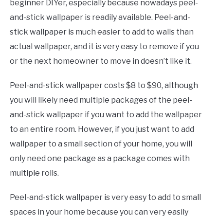
beginner DIYer, especially because nowadays peel-
and-stick wallpaper is readily available. Peel-and-
stick wallpaper is much easier to add to walls than
actual wallpaper, and it is very easy to remove if you
or the next homeowner to move in doesn’t like it.
Peel-and-stick wallpaper costs $8 to $90, although
you will likely need multiple packages of the peel-
and-stick wallpaper if you want to add the wallpaper
to an entire room. However, if you just want to add
wallpaper to a small section of your home, you will
only need one package as a package comes with
multiple rolls.
Peel-and-stick wallpaper is very easy to add to small
spaces in your home because you can very easily