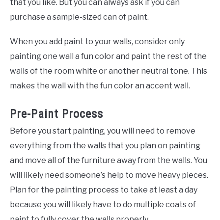
that you like. But you can always ask if you can
purchase a sample-sized can of paint.
When you add paint to your walls, consider only
painting one wall a fun color and paint the rest of the
walls of the room white or another neutral tone. This
makes the wall with the fun color an accent wall.
Pre-Paint Process
Before you start painting, you will need to remove
everything from the walls that you plan on painting
and move all of the furniture away from the walls. You
will likely need someone’s help to move heavy pieces.
Plan for the painting process to take at least a day
because you will likely have to do multiple coats of
paint to fully cover the walls properly.