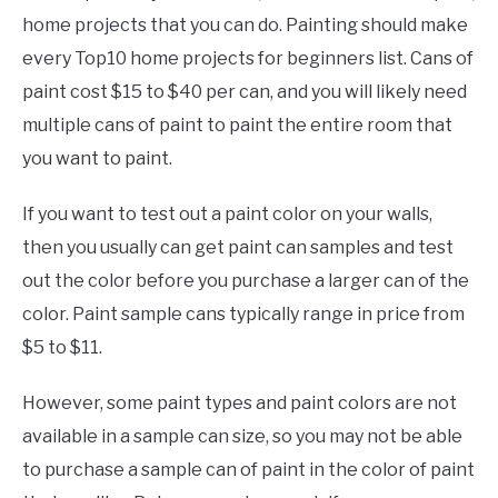
home projects that you can do. Painting should make
every Top10 home projects for beginners list. Cans of
paint cost $15 to $40 per can, and you will likely need
multiple cans of paint to paint the entire room that
you want to paint.
If you want to test out a paint color on your walls,
then you usually can get paint can samples and test
out the color before you purchase a larger can of the
color. Paint sample cans typically range in price from
$5 to $11.
However, some paint types and paint colors are not
available in a sample can size, so you may not be able
to purchase a sample can of paint in the color of paint