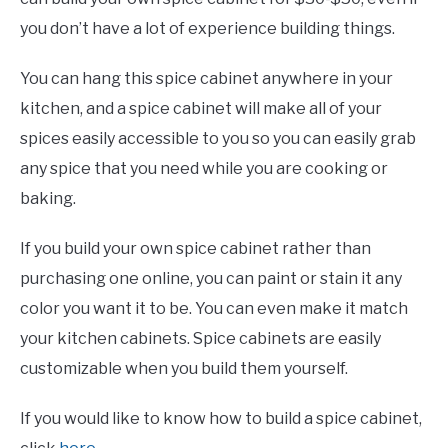
you don’t have a lot of experience building things.
You can hang this spice cabinet anywhere in your
kitchen, and a spice cabinet will make all of your
spices easily accessible to you so you can easily grab
any spice that you need while you are cooking or
baking.
If you build your own spice cabinet rather than
purchasing one online, you can paint or stain it any
color you want it to be. You can even make it match
your kitchen cabinets. Spice cabinets are easily
customizable when you build them yourself.
If you would like to know how to build a spice cabinet,