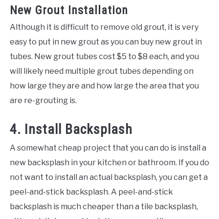
New Grout Installation
Although it is difficult to remove old grout, it is very
easy to put in new grout as you can buy new grout in
tubes. New grout tubes cost $5 to $8 each, and you
will likely need multiple grout tubes depending on
how large they are and how large the area that you
are re-grouting is.
4. Install Backsplash
A somewhat cheap project that you can do is install a
new backsplash in your kitchen or bathroom. If you do
not want to install an actual backsplash, you can get a
peel-and-stick backsplash. A peel-and-stick
backsplash is much cheaper than a tile backsplash,