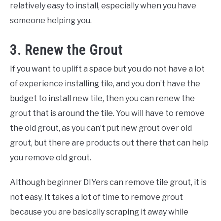
relatively easy to install, especially when you have
someone helping you.
3. Renew the Grout
If you want to uplift a space but you do not have a lot
of experience installing tile, and you don’t have the
budget to install new tile, then you can renew the
grout that is around the tile. You will have to remove
the old grout, as you can’t put new grout over old
grout, but there are products out there that can help
you remove old grout.
Although beginner DIYers can remove tile grout, it is
not easy. It takes a lot of time to remove grout
because you are basically scraping it away while