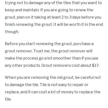
trying not to damage any of the tiles that you want to
keep and maintain. If you are going to renew the
grout, plan on it taking at least 2 to 3 days before you
finish renewing the grout. It will be worth it in the end
though.
Before you start renewing the grout, purchase a
grout remover. Trust me, the grout remover will
make the process go a lot smoother than if you use
any other products. Grout removers cost about $17.
When you are removing the old grout, be careful not
to damage the tile. Tile is not easy to repair or
replace, and it can cost a lot of money to replace the
tile.