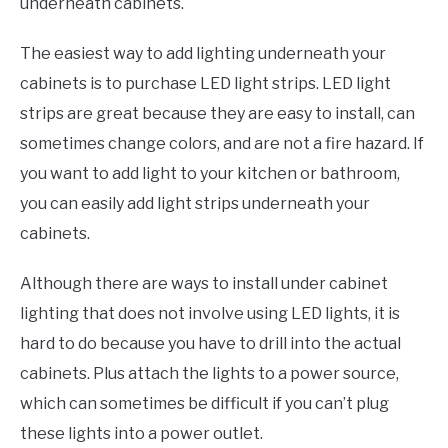
underneath cabinets.
The easiest way to add lighting underneath your
cabinets is to purchase LED light strips. LED light
strips are great because they are easy to install, can
sometimes change colors, and are not a fire hazard. If
you want to add light to your kitchen or bathroom,
you can easily add light strips underneath your
cabinets.
Although there are ways to install under cabinet
lighting that does not involve using LED lights, it is
hard to do because you have to drill into the actual
cabinets. Plus attach the lights to a power source,
which can sometimes be difficult if you can’t plug
these lights into a power outlet.