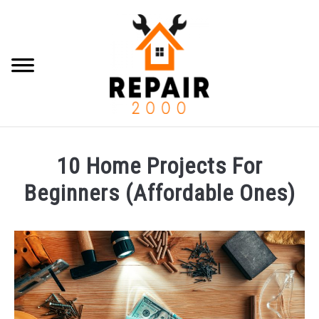
Skip
to
content
Searc
HOME IMPROVEMENT
10 Home Projects For
HOME REPAIR
Beginners (Affordable Ones)
Written
CONTACT
by
Brian
Luoma
in
Home
Improvement