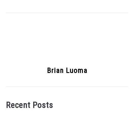
Brian Luoma
Recent Posts