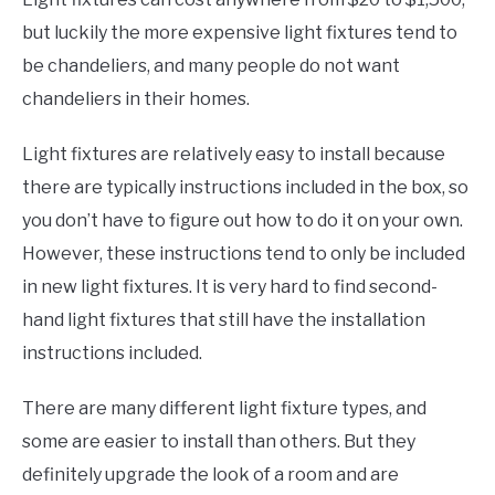
but luckily the more expensive light fixtures tend to
be chandeliers, and many people do not want
chandeliers in their homes.
Light fixtures are relatively easy to install because
there are typically instructions included in the box, so
you don’t have to figure out how to do it on your own.
However, these instructions tend to only be included
in new light fixtures. It is very hard to find second-
hand light fixtures that still have the installation
instructions included.
There are many different light fixture types, and
some are easier to install than others. But they
definitely upgrade the look of a room and are