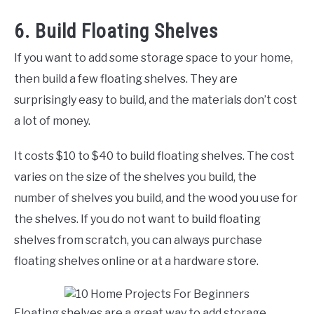
6. Build Floating Shelves
If you want to add some storage space to your home,
then build a few floating shelves. They are
surprisingly easy to build, and the materials don’t cost
a lot of money.
It costs $10 to $40 to build floating shelves. The cost
varies on the size of the shelves you build, the
number of shelves you build, and the wood you use for
the shelves. If you do not want to build floating
shelves from scratch, you can always purchase
floating shelves online or at a hardware store.
Floating shelves are a great way to add storage