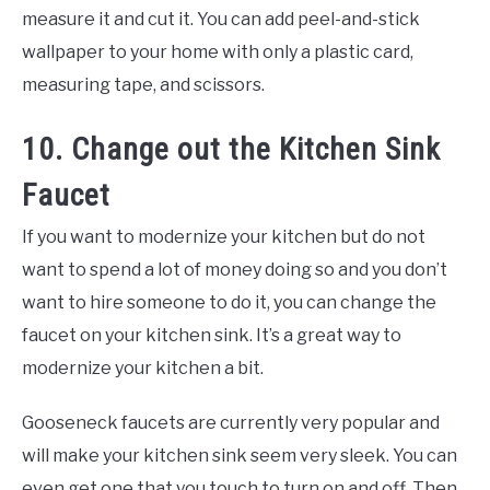
measure it and cut it. You can add peel-and-stick
wallpaper to your home with only a plastic card,
measuring tape, and scissors.
10. Change out the Kitchen Sink
Faucet
If you want to modernize your kitchen but do not
want to spend a lot of money doing so and you don’t
want to hire someone to do it, you can change the
faucet on your kitchen sink. It’s a great way to
modernize your kitchen a bit.
Gooseneck faucets are currently very popular and
will make your kitchen sink seem very sleek. You can
even get one that you touch to turn on and off. Then