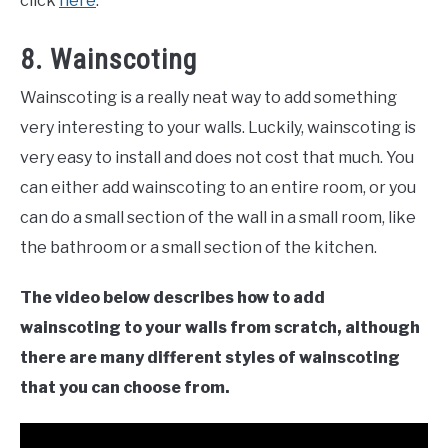
click
here
.
8. Wainscoting
Wainscoting is a really neat way to add something
very interesting to your walls. Luckily, wainscoting is
very easy to install and does not cost that much. You
can either add wainscoting to an entire room, or you
can do a small section of the wall in a small room, like
the bathroom or a small section of the kitchen.
The video below describes how to add
wainscoting to your walls from scratch, although
there are many different styles of wainscoting
that you can choose from.