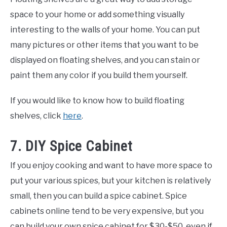
space to your home or add something visually
interesting to the walls of your home. You can put
many pictures or other items that you want to be
displayed on floating shelves, and you can stain or
paint them any color if you build them yourself.
If you would like to know how to build floating
shelves, click
here
.
7. DIY Spice Cabinet
If you enjoy cooking and want to have more space to
put your various spices, but your kitchen is relatively
small, then you can build a spice cabinet. Spice
cabinets online tend to be very expensive, but you
can build your own spice cabinet for $30-$50, even if