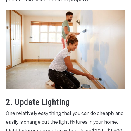
2. Update Lighting
One relatively easy thing that you can do cheaply and
easily is change out the light fixtures in your home.
Light fixtures can cost anywhere from $20 to $1,500,