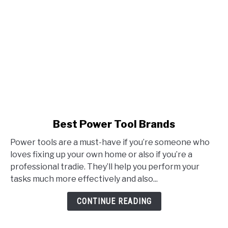
link
Best Power Tool Brands
to
Power tools are a must-have if you’re someone who
Best
loves fixing up your own home or also if you’re a
Power
professional tradie. They’ll help you perform your
Tool
tasks much more effectively and also...
Brands
CONTINUE READING