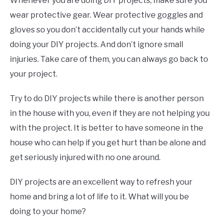
Whenever you are doing DIY projects, make sure you
wear protective gear. Wear protective goggles and
gloves so you don’t accidentally cut your hands while
doing your DIY projects. And don’t ignore small
injuries. Take care of them, you can always go back to
your project.
Try to do DIY projects while there is another person
in the house with you, even if they are not helping you
with the project. It is better to have someone in the
house who can help if you get hurt than be alone and
get seriously injured with no one around.
DIY projects are an excellent way to refresh your
home and bring a lot of life to it. What will you be
doing to your home?