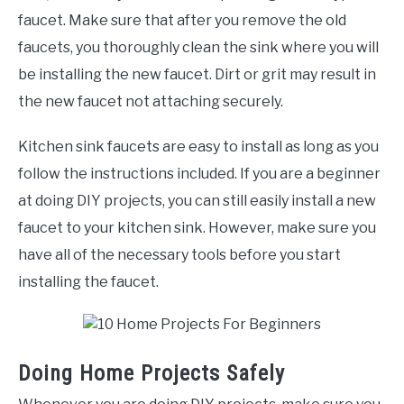
faucet. Make sure that after you remove the old
faucets, you thoroughly clean the sink where you will
be installing the new faucet. Dirt or grit may result in
the new faucet not attaching securely.
Kitchen sink faucets are easy to install as long as you
follow the instructions included. If you are a beginner
at doing DIY projects, you can still easily install a new
faucet to your kitchen sink. However, make sure you
have all of the necessary tools before you start
installing the faucet.
Doing Home Projects Safely