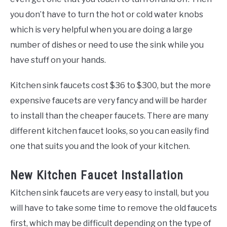
you don’t have to turn the hot or cold water knobs
which is very helpful when you are doing a large
number of dishes or need to use the sink while you
have stuff on your hands.
Kitchen sink faucets cost $36 to $300, but the more
expensive faucets are very fancy and will be harder
to install than the cheaper faucets. There are many
different kitchen faucet looks, so you can easily find
one that suits you and the look of your kitchen.
New Kitchen Faucet Installation
Kitchen sink faucets are very easy to install, but you
will have to take some time to remove the old faucets
first, which may be difficult depending on the type of